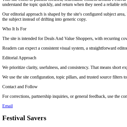
understand the topic quickly, and return when they need a reliable ref
Our editorial approach is shaped by the site's configured subject area,
the subject instead of drifting into generic copy.
Who It Is For
The site is intended for Deals And Value Shoppers, with recurring cov
Readers can expect a consistent visual system, a straightforward edito
Editorial Approach
We prioritize clarity, usefulness, and consistency. That means short exp
We use the site configuration, topic pillars, and trusted source filters 
Contact and Follow
For corrections, partnership inquiries, or general feedback, use the con
Email
Festival Savers