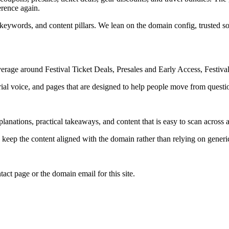
erence again.
 keywords, and content pillars. We lean on the domain config, trusted sou
erage around Festival Ticket Deals, Presales and Early Access, Festival
rial voice, and pages that are designed to help people move from questi
lanations, practical takeaways, and content that is easy to scan across a
to keep the content aligned with the domain rather than relying on generic 
tact page or the domain email for this site.