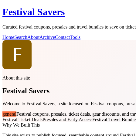
Festival Savers
Curated festival coupons, presales and travel bundles to save on tick
Home
Search
About
Archive
Contact
Tools
About this site
Festival Savers
Welcome to Festival Savers, a site focused on Festival coupons, presale
general
Festival coupons, presales, ticket deals, gear discounts, and tr
Festival Ticket Deals
Presales and Early Access
Festival Travel Bundle
Why We Built This
This site exists to publish focused, searchable content around Festival 