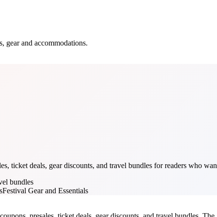
ets, gear and accommodations.
s, ticket deals, gear discounts, and travel bundles for readers who want
avel bundles
s
Festival Gear and Essentials
coupons, presales, ticket deals, gear discounts, and travel bundles. The g