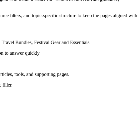
rce filters, and topic-specific structure to keep the pages aligned with
 Travel Bundles, Festival Gear and Essentials.
on to answer quickly.
rticles, tools, and supporting pages.
filler.