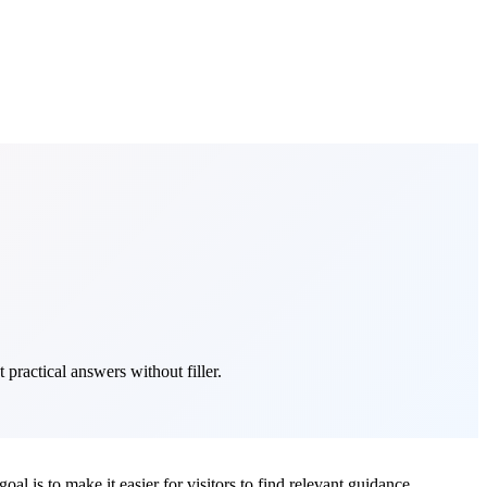
 practical answers without filler.
oal is to make it easier for visitors to find relevant guidance,