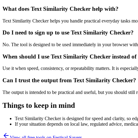
What does Text Similarity Checker help with?
Text Similarity Checker helps you handle practical everyday tasks mo
Do I need to sign up to use Text Similarity Checker?
No. The tool is designed to be used immediately in your browser with
When should I use Text Similarity Checker instead of
Use it when speed, consistency, or repeatability matters. It is especial
Can I trust the output from Text Similarity Checker?
The output is intended to be practical and useful, but you should still r
Things to keep in mind
Text Similarity Checker is designed for speed and clarity, so edg
If your situation depends on local law, regulated advice, medical 
View all free tools on
Festival Savers