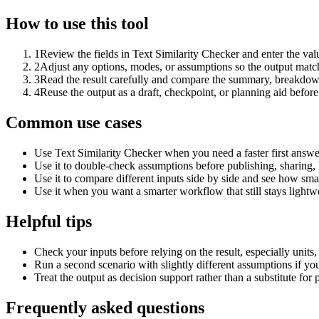
How to use this tool
1
Review the fields in Text Similarity Checker and enter the val
2
Adjust any options, modes, or assumptions so the output matc
3
Read the result carefully and compare the summary, breakdown,
4
Reuse the output as a draft, checkpoint, or planning aid before
Common use cases
Use Text Similarity Checker when you need a faster first answe
Use it to double-check assumptions before publishing, sharing, 
Use it to compare different inputs side by side and see how smal
Use it when you want a smarter workflow that still stays lightwe
Helpful tips
Check your inputs before relying on the result, especially units,
Run a second scenario with slightly different assumptions if yo
Treat the output as decision support rather than a substitute for
Frequently asked questions