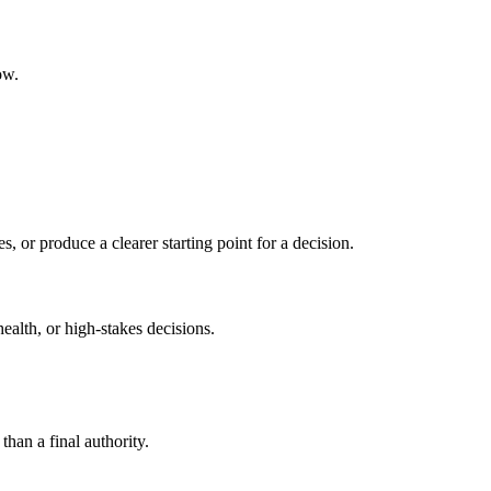
ow.
s, or produce a clearer starting point for a decision.
health, or high-stakes decisions.
than a final authority.