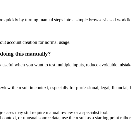
re quickly by turning manual steps into a simple browser-based workfl
out account creation for normal usage.
 doing this manually?
ly useful when you want to test multiple inputs, reduce avoidable mistake
eview the result in context, especially for professional, legal, financial, 
e cases may still require manual review or a specialist tool.
context, or unusual source data, use the result as a starting point rather 