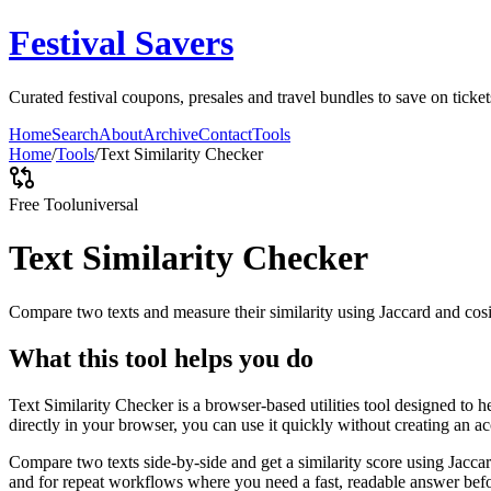
Festival Savers
Curated festival coupons, presales and travel bundles to save on tick
Home
Search
About
Archive
Contact
Tools
Home
/
Tools
/
Text Similarity Checker
Free Tool
universal
Text Similarity Checker
Compare two texts and measure their similarity using Jaccard and cos
What this tool helps you do
Text Similarity Checker is a browser-based utilities tool designed to 
directly in your browser, you can use it quickly without creating an a
Compare two texts side-by-side and get a similarity score using Jacca
and for repeat workflows where you need a fast, readable answer befo