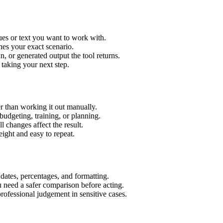
ues or text you want to work with.
hes your exact scenario.
 or generated output the tool returns.
 taking your next step.
r than working it out manually.
budgeting, training, or planning.
l changes affect the result.
ight and easy to repeat.
 dates, percentages, and formatting.
u need a safer comparison before acting.
 professional judgement in sensitive cases.