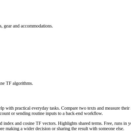
ets, gear and accommodations.
ine TF algorithms.
help with practical everyday tasks. Compare two texts and measure their
ccount or sending routine inputs to a back-end workflow.
rd index and cosine TF vectors. Highlights shared terms. Free, runs in 
re making a wider decision or sharing the result with someone else.