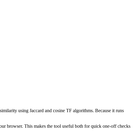
 similarity using Jaccard and cosine TF algorithms. Because it runs
your browser. This makes the tool useful both for quick one-off checks