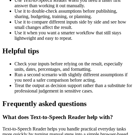
Use Text-to-Speech Reader when you need a faster first
answer than working it out manually.
Use it to double-check assumptions before publishing,
sharing, budgeting, training, or planning.
Use it to compare different inputs side by side and see how
small changes affect the result.
Use it when you want a smarter workflow that still stays
lightweight and easy to repeat.
Helpful tips
Check your inputs before relying on the result, especially
units, dates, percentages, and formatting.
Run a second scenario with slightly different assumptions if
you need a safer comparison before acting.
Treat the output as decision support rather than a substitute for
professional judgement in sensitive cases.
Frequently asked questions
What does Text-to-Speech Reader help with?
Text-to-Speech Reader helps you handle practical everyday tasks
more quickly by turning manual steps into a simple browser-based