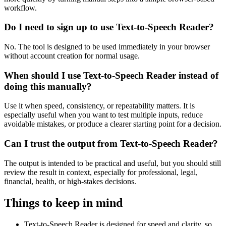
workflow.
Do I need to sign up to use Text-to-Speech Reader?
No. The tool is designed to be used immediately in your browser
without account creation for normal usage.
When should I use Text-to-Speech Reader instead of
doing this manually?
Use it when speed, consistency, or repeatability matters. It is
especially useful when you want to test multiple inputs, reduce
avoidable mistakes, or produce a clearer starting point for a decision.
Can I trust the output from Text-to-Speech Reader?
The output is intended to be practical and useful, but you should still
review the result in context, especially for professional, legal,
financial, health, or high-stakes decisions.
Things to keep in mind
Text-to-Speech Reader is designed for speed and clarity, so