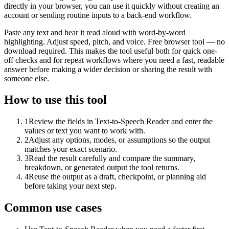
directly in your browser, you can use it quickly without creating an
account or sending routine inputs to a back-end workflow.
Paste any text and hear it read aloud with word-by-word
highlighting. Adjust speed, pitch, and voice. Free browser tool — no
download required. This makes the tool useful both for quick one-
off checks and for repeat workflows where you need a fast, readable
answer before making a wider decision or sharing the result with
someone else.
How to use this tool
1
Review the fields in Text-to-Speech Reader and enter the
values or text you want to work with.
2
Adjust any options, modes, or assumptions so the output
matches your exact scenario.
3
Read the result carefully and compare the summary,
breakdown, or generated output the tool returns.
4
Reuse the output as a draft, checkpoint, or planning aid
before taking your next step.
Common use cases