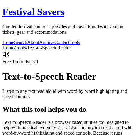
Festival Savers
Curated festival coupons, presales and travel bundles to save on
tickets, gear and accommodations.
Home
Search
About
Archive
Contact
Tools
Home
/
Tools
/
Text-to-Speech Reader
Free Tool
universal
Text-to-Speech Reader
Listen to any text read aloud with word-by-word highlighting and
speed controls.
What this tool helps you do
Text-to-Speech Reader is a browser-based utilities tool designed to
help with practical everyday tasks. Listen to any text read aloud with
word-by-word highlighting and speed controls. Because it runs