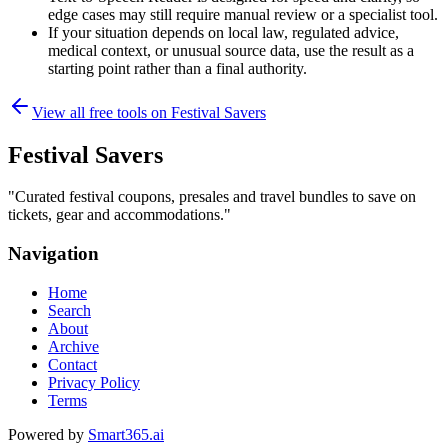
edge cases may still require manual review or a specialist tool.
If your situation depends on local law, regulated advice,
medical context, or unusual source data, use the result as a
starting point rather than a final authority.
View all free tools on
Festival Savers
Festival Savers
"
Curated festival coupons, presales and travel bundles to save on
tickets, gear and accommodations.
"
Navigation
Home
Search
About
Archive
Contact
Privacy Policy
Terms
Powered by
Smart365.ai